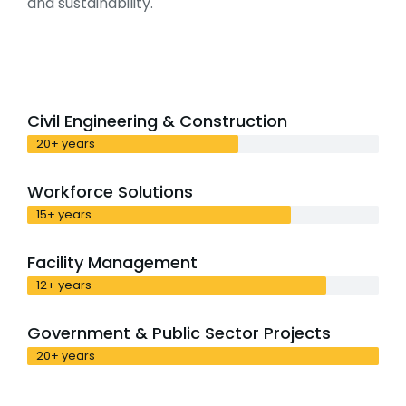
and sustainability.
Civil Engineering & Construction
20+ years
Workforce Solutions
15+ years
Facility Management
12+ years
Government & Public Sector Projects
20+ years