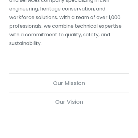
and services company specializing in civil
engineering, heritage conservation, and
workforce solutions. With a team of over 1,000
professionals, we combine technical expertise
with a commitment to quality, safety, and
sustainability.
Our Mission
Our Vision