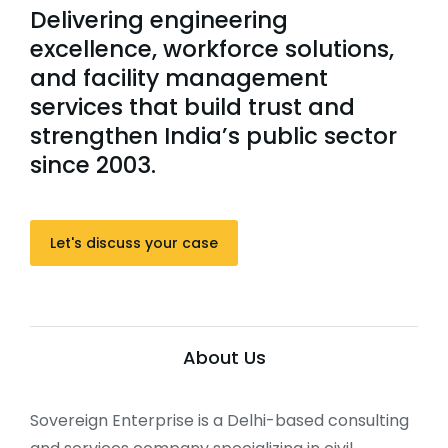
Delivering engineering
excellence, workforce solutions,
and facility management
services that build trust and
strengthen India’s public sector
since 2003.
Let's discuss your case
About Us
Sovereign Enterprise is a Delhi-based consulting