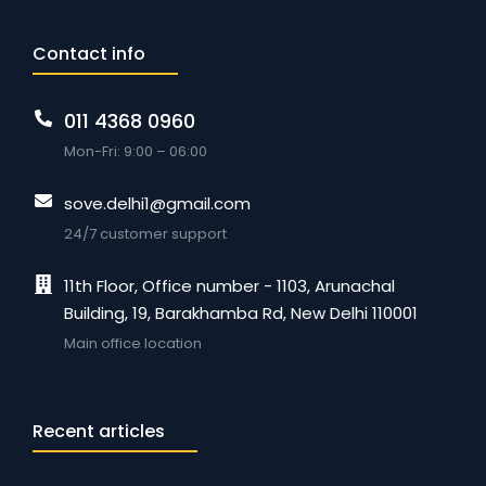
Contact info
011 4368 0960
Mon-Fri: 9:00 – 06:00
sove.delhi1@gmail.com
24/7 customer support
11th Floor, Office number - 1103, Arunachal
Building, 19, Barakhamba Rd, New Delhi 110001
Main office location
Recent articles