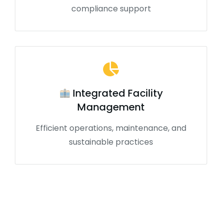
compliance support
Integrated Facility
Management
Efficient operations, maintenance, and
sustainable practices