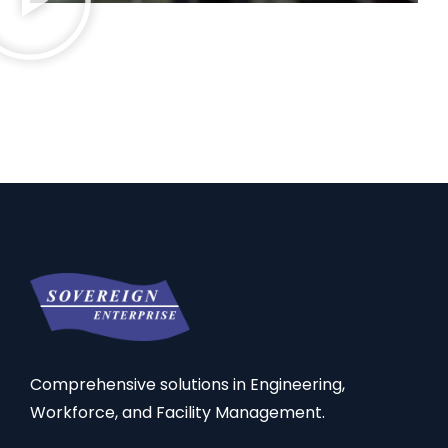
Comprehensive solutions in Engineering,
Workforce, and Facility Management.