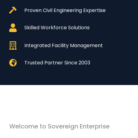
Proven Civil Engineering Expertise
Skilled Workforce Solutions
Integrated Facility Management
Trusted Partner Since 2003
Welcome to Sovereign Enterprise