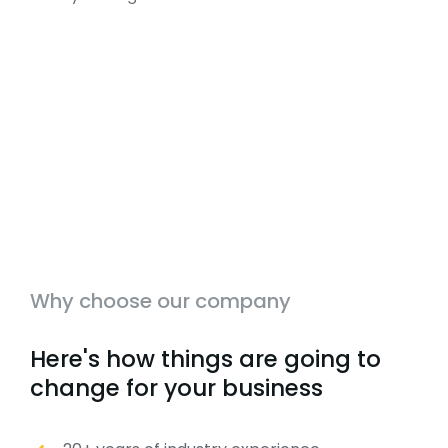
Why choose our company
Here's how things are going to
change for your business