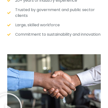
20+ years of industry experience
Trusted by government and public sector
clients
Large, skilled workforce
Commitment to sustainability and innovation