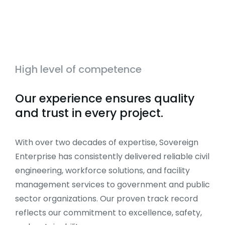
High level of competence
Our experience ensures quality
and trust in every project.
With over two decades of expertise, Sovereign
Enterprise has consistently delivered reliable civil
engineering, workforce solutions, and facility
management services to government and public
sector organizations. Our proven track record
reflects our commitment to excellence, safety,