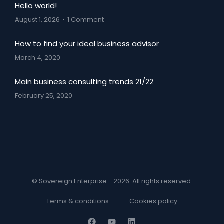
Hello world!
August 1, 2026
1 Comment
How to find your ideal business advisor
March 4, 2020
Main business consulting trends 21/22
February 25, 2020
© Sovereign Enterprise - 2026. All rights reserved.
Terms & conditions
Cookies policy