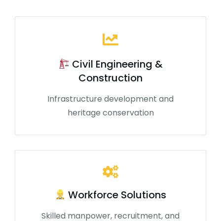
Civil Engineering &
Construction
Infrastructure development and
heritage conservation
Workforce Solutions
Skilled manpower, recruitment, and