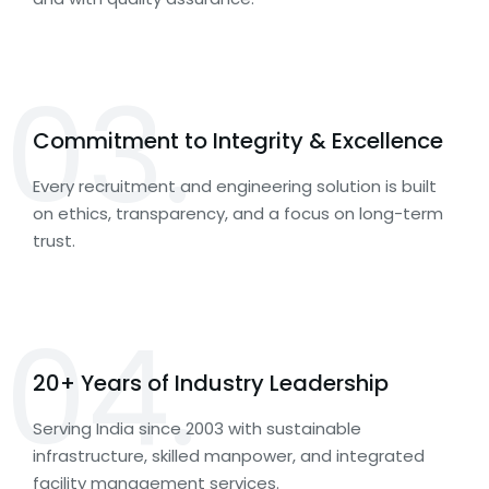
03.
Commitment to Integrity & Excellence
Every recruitment and engineering solution is built
on ethics, transparency, and a focus on long-term
trust.
04.
20+ Years of Industry Leadership
Serving India since 2003 with sustainable
infrastructure, skilled manpower, and integrated
facility management services.