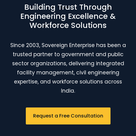
Building Trust Through
Engineering Excellence &
Workforce Solutions
Since 2003, Sovereign Enterprise has been a
trusted partner to government and public
sector organizations, delivering integrated
facility management, civil engineering
expertise, and workforce solutions across
India.
Request a Free Consultation