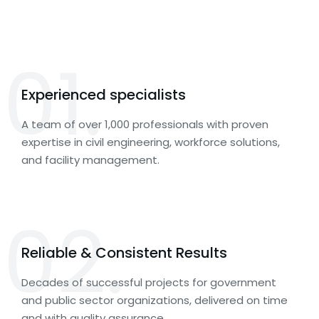
01.
Experienced specialists
A team of over 1,000 professionals with proven
expertise in civil engineering, workforce solutions,
and facility management.
02.
Reliable & Consistent Results
Decades of successful projects for government
and public sector organizations, delivered on time
and with quality assurance.