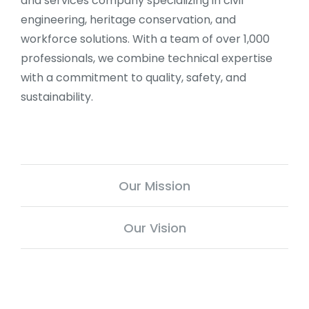
and services company specializing in civil
engineering, heritage conservation, and
workforce solutions. With a team of over 1,000
professionals, we combine technical expertise
with a commitment to quality, safety, and
sustainability.
Our Mission
Our Vision