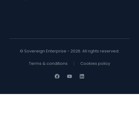
© Sovereign Enterprise - 2026. All rights reserved.
Terms & conditions
Cookies policy