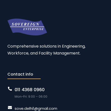
Comprehensive solutions in Engineering,
Workforce, and Facility Management.
Contact info
011 4368 0960
Mon-Fri: 9:00 – 06:00
sove.delhi1@gmail.com