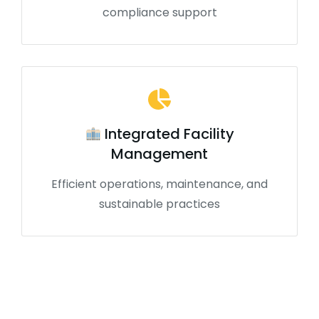
compliance support
Integrated Facility
Management
Efficient operations, maintenance, and
sustainable practices