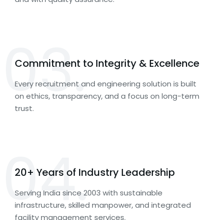
03.
Commitment to Integrity & Excellence
Every recruitment and engineering solution is built
on ethics, transparency, and a focus on long-term
trust.
04.
20+ Years of Industry Leadership
Serving India since 2003 with sustainable
infrastructure, skilled manpower, and integrated
facility management services.