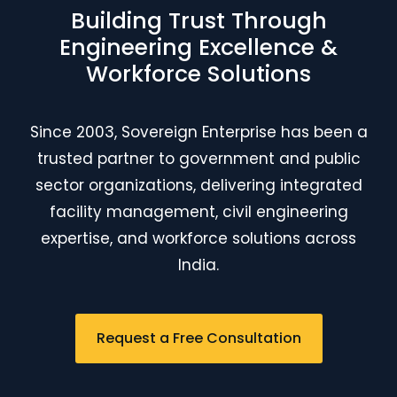
Building Trust Through
Engineering Excellence &
Workforce Solutions
Since 2003, Sovereign Enterprise has been a
trusted partner to government and public
sector organizations, delivering integrated
facility management, civil engineering
expertise, and workforce solutions across
India.
Request a Free Consultation