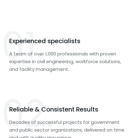
01.
Experienced specialists
A team of over 1,000 professionals with proven
expertise in civil engineering, workforce solutions,
and facility management.
02.
Reliable & Consistent Results
Decades of successful projects for government
and public sector organizations, delivered on time
and with quality assurance.