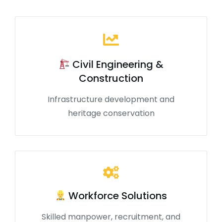
Civil Engineering &
Construction
Infrastructure development and
heritage conservation
Workforce Solutions
Skilled manpower, recruitment, and