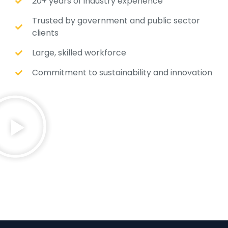
20+ years of industry experience
Trusted by government and public sector
clients
Large, skilled workforce
Commitment to sustainability and innovation