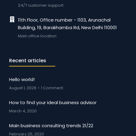
24/7 customer support
11th Floor, Office number - 1103, Arunachal
Building, 19, Barakhamba Rd, New Delhi 110001
Main office location
Recent articles
Hello world!
August 1, 2026
1 Comment
How to find your ideal business advisor
March 4, 2020
Main business consulting trends 21/22
February 25, 2020