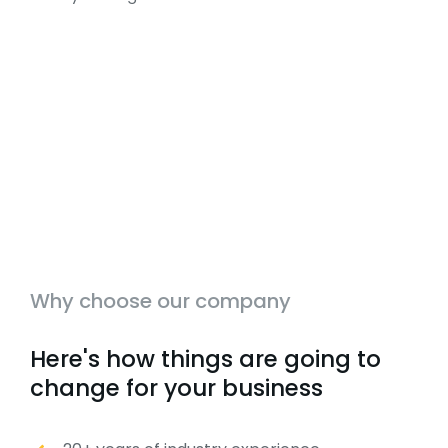
Why choose our company
Here's how things are going to
change for your business