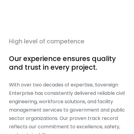
High level of competence
Our experience ensures quality
and trust in every project.
With over two decades of expertise, Sovereign
Enterprise has consistently delivered reliable civil
engineering, workforce solutions, and facility
management services to government and public
sector organizations. Our proven track record
reflects our commitment to excellence, safety,