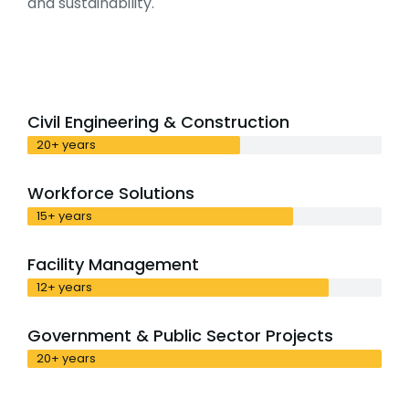
and sustainability.
Civil Engineering & Construction
20+ years
Workforce Solutions
15+ years
Facility Management
12+ years
Government & Public Sector Projects
20+ years