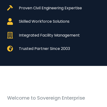
Proven Civil Engineering Expertise
Skilled Workforce Solutions
Integrated Facility Management
Trusted Partner Since 2003
Welcome to Sovereign Enterprise