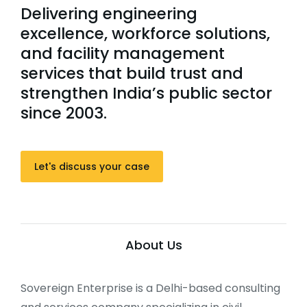
Delivering engineering
excellence, workforce solutions,
and facility management
services that build trust and
strengthen India’s public sector
since 2003.
Let's discuss your case
About Us
Sovereign Enterprise is a Delhi-based consulting