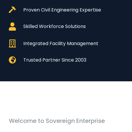
Proven Civil Engineering Expertise
Skilled Workforce Solutions
Integrated Facility Management
Trusted Partner Since 2003
Welcome to Sovereign Enterprise