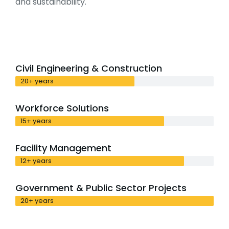
and sustainability.
Civil Engineering & Construction
20+ years
Workforce Solutions
15+ years
Facility Management
12+ years
Government & Public Sector Projects
20+ years