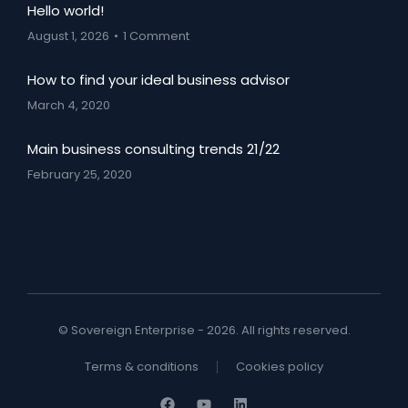
Hello world!
August 1, 2026
1 Comment
How to find your ideal business advisor
March 4, 2020
Main business consulting trends 21/22
February 25, 2020
© Sovereign Enterprise - 2026. All rights reserved.
Terms & conditions
Cookies policy