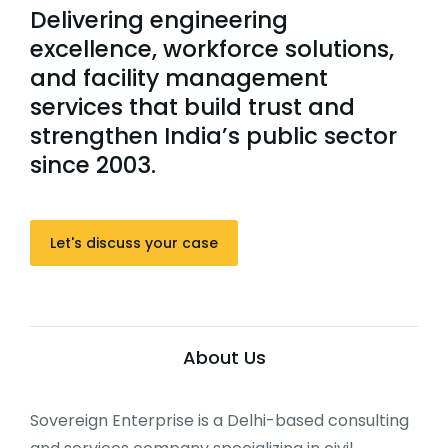
Delivering engineering
excellence, workforce solutions,
and facility management
services that build trust and
strengthen India’s public sector
since 2003.
Let's discuss your case
About Us
Sovereign Enterprise is a Delhi-based consulting