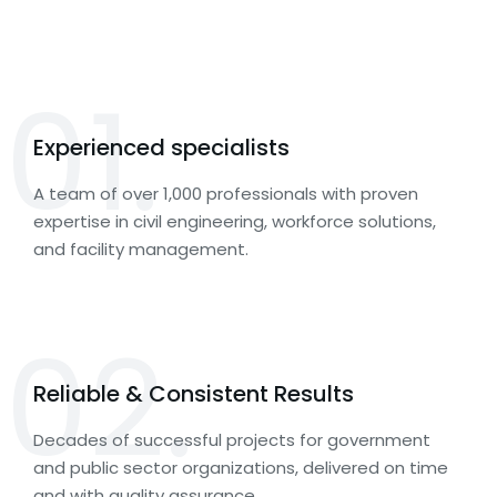
01.
Experienced specialists
A team of over 1,000 professionals with proven
expertise in civil engineering, workforce solutions,
and facility management.
02.
Reliable & Consistent Results
Decades of successful projects for government
and public sector organizations, delivered on time
and with quality assurance.