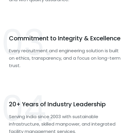
03.
Commitment to Integrity & Excellence
Every recruitment and engineering solution is built
on ethics, transparency, and a focus on long-term
trust.
04.
20+ Years of Industry Leadership
Serving India since 2003 with sustainable
infrastructure, skilled manpower, and integrated
facility management services.