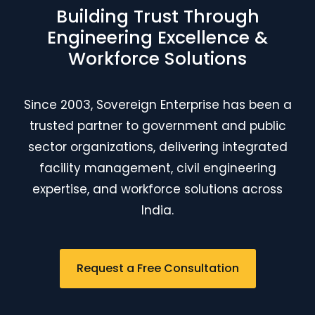
Building Trust Through
Engineering Excellence &
Workforce Solutions
Since 2003, Sovereign Enterprise has been a
trusted partner to government and public
sector organizations, delivering integrated
facility management, civil engineering
expertise, and workforce solutions across
India.
Request a Free Consultation