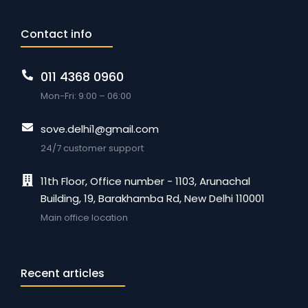
Contact info
011 4368 0960
Mon-Fri: 9:00 – 06:00
sove.delhi1@gmail.com
24/7 customer support
11th Floor, Office number - 1103, Arunachal
Building, 19, Barakhamba Rd, New Delhi 110001
Main office location
Recent articles