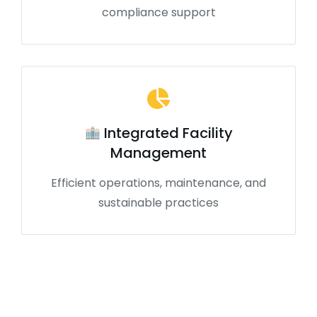
compliance support
Integrated Facility
Management
Efficient operations, maintenance, and
sustainable practices