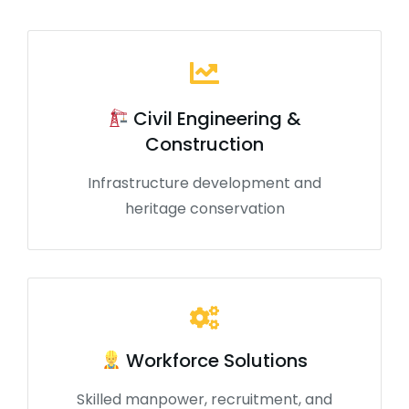
Civil Engineering &
Construction
Infrastructure development and
heritage conservation
Workforce Solutions
Skilled manpower, recruitment, and