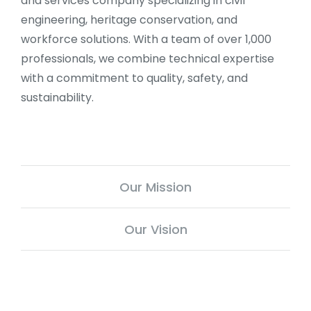
and services company specializing in civil
engineering, heritage conservation, and
workforce solutions. With a team of over 1,000
professionals, we combine technical expertise
with a commitment to quality, safety, and
sustainability.
Our Mission
Our Vision