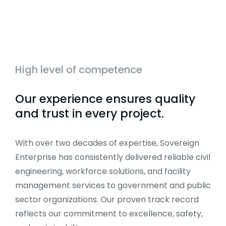
High level of competence
Our experience ensures quality
and trust in every project.
With over two decades of expertise, Sovereign
Enterprise has consistently delivered reliable civil
engineering, workforce solutions, and facility
management services to government and public
sector organizations. Our proven track record
reflects our commitment to excellence, safety,