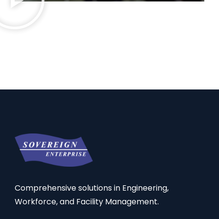
Comprehensive solutions in Engineering,
Workforce, and Facility Management.