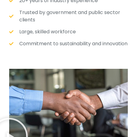
20+ years of industry experience
Trusted by government and public sector
clients
Large, skilled workforce
Commitment to sustainability and innovation