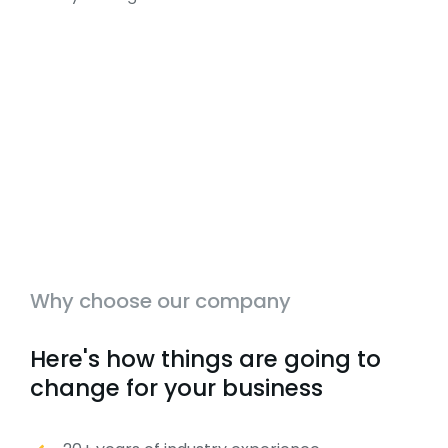
Why choose our company
Here's how things are going to
change for your business