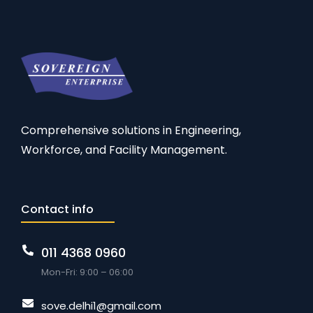
Comprehensive solutions in Engineering,
Workforce, and Facility Management.
Contact info
011 4368 0960
Mon-Fri: 9:00 – 06:00
sove.delhi1@gmail.com