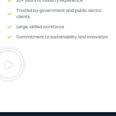
20+ years of industry experience
Trusted by government and public sector
clients
Large, skilled workforce
Commitment to sustainability and innovation