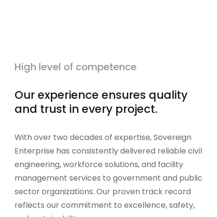
High level of competence
Our experience ensures quality
and trust in every project.
With over two decades of expertise, Sovereign
Enterprise has consistently delivered reliable civil
engineering, workforce solutions, and facility
management services to government and public
sector organizations. Our proven track record
reflects our commitment to excellence, safety,