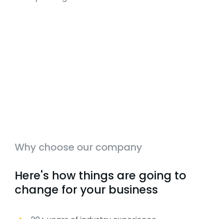
Why choose our company
Here's how things are going to
change for your business