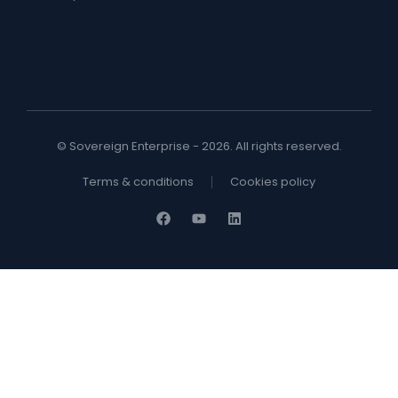
© Sovereign Enterprise - 2026. All rights reserved.
Terms & conditions
Cookies policy