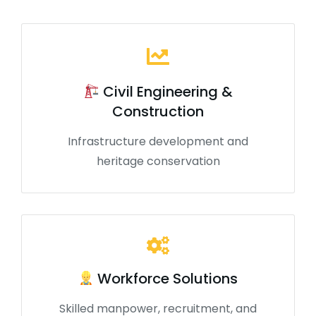
Civil Engineering &
Construction
Infrastructure development and
heritage conservation
Workforce Solutions
Skilled manpower, recruitment, and