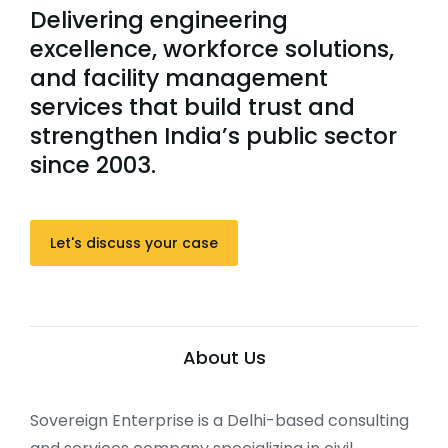
Delivering engineering
excellence, workforce solutions,
and facility management
services that build trust and
strengthen India’s public sector
since 2003.
Let's discuss your case
About Us
Sovereign Enterprise is a Delhi-based consulting