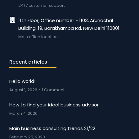
24/7 customer support
11th Floor, Office number - 1103, Arunachal
Building, 19, Barakhamba Rd, New Delhi 110001
Main office location
Recent articles
Hello world!
August 1, 2026
1 Comment
How to find your ideal business advisor
March 4, 2020
Main business consulting trends 21/22
February 25, 2020