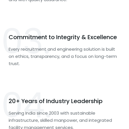
03.
Commitment to Integrity & Excellence
Every recruitment and engineering solution is built
on ethics, transparency, and a focus on long-term
trust.
04.
20+ Years of Industry Leadership
Serving India since 2003 with sustainable
infrastructure, skilled manpower, and integrated
facility management services.