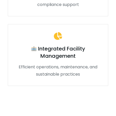
compliance support
Integrated Facility
Management
Efficient operations, maintenance, and
sustainable practices