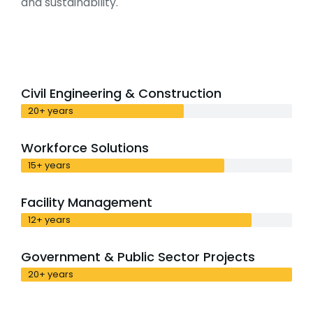
and sustainability.
Civil Engineering & Construction
20+ years
Workforce Solutions
15+ years
Facility Management
12+ years
Government & Public Sector Projects
20+ years