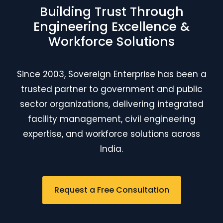
Building Trust Through
Engineering Excellence &
Workforce Solutions
Since 2003, Sovereign Enterprise has been a
trusted partner to government and public
sector organizations, delivering integrated
facility management, civil engineering
expertise, and workforce solutions across
India.
Request a Free Consultation