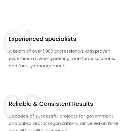
01.
Experienced specialists
A team of over 1,000 professionals with proven
expertise in civil engineering, workforce solutions,
and facility management.
02.
Reliable & Consistent Results
Decades of successful projects for government
and public sector organizations, delivered on time
and with quality assurance.