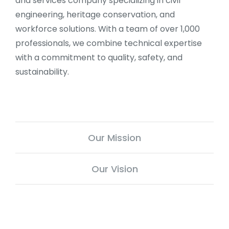
and services company specializing in civil
engineering, heritage conservation, and
workforce solutions. With a team of over 1,000
professionals, we combine technical expertise
with a commitment to quality, safety, and
sustainability.
Our Mission
Our Vision