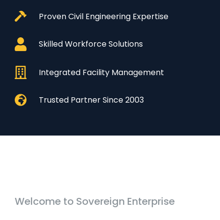
Proven Civil Engineering Expertise
Skilled Workforce Solutions
Integrated Facility Management
Trusted Partner Since 2003
Welcome to Sovereign Enterprise