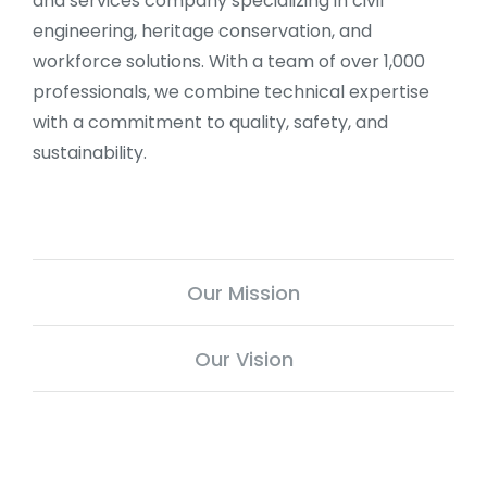
and services company specializing in civil
engineering, heritage conservation, and
workforce solutions. With a team of over 1,000
professionals, we combine technical expertise
with a commitment to quality, safety, and
sustainability.
Our Mission
Our Vision