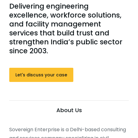
Delivering engineering
excellence, workforce solutions,
and facility management
services that build trust and
strengthen India’s public sector
since 2003.
Let's discuss your case
About Us
Sovereign Enterprise is a Delhi-based consulting