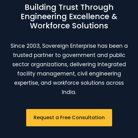
Building Trust Through
Engineering Excellence &
Workforce Solutions
Since 2003, Sovereign Enterprise has been a
trusted partner to government and public
sector organizations, delivering integrated
facility management, civil engineering
expertise, and workforce solutions across
India.
Request a Free Consultation