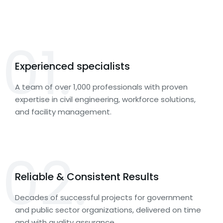
01.
Experienced specialists
A team of over 1,000 professionals with proven
expertise in civil engineering, workforce solutions,
and facility management.
02.
Reliable & Consistent Results
Decades of successful projects for government
and public sector organizations, delivered on time
and with quality assurance.