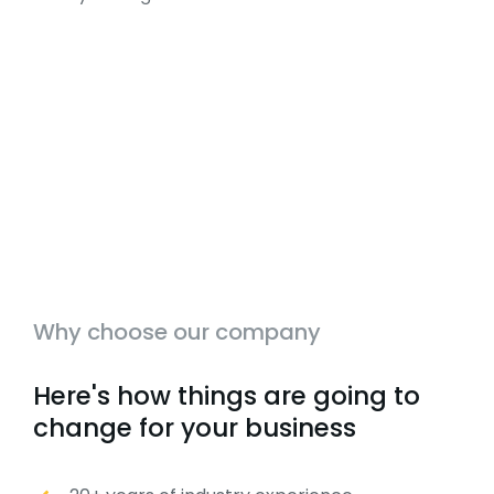
Why choose our company
Here's how things are going to
change for your business