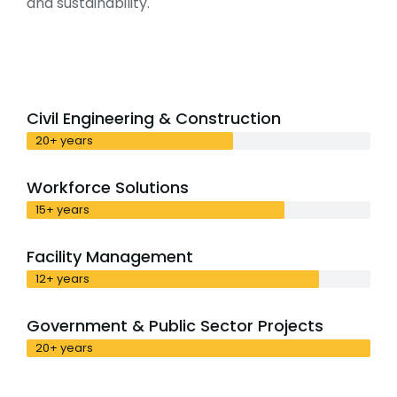
and sustainability.
Civil Engineering & Construction
20+ years
Workforce Solutions
15+ years
Facility Management
12+ years
Government & Public Sector Projects
20+ years