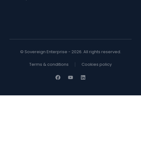
© Sovereign Enterprise - 2026. All rights reserved.
Terms & conditions
Cookies policy