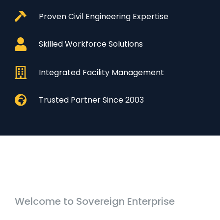
Proven Civil Engineering Expertise
Skilled Workforce Solutions
Integrated Facility Management
Trusted Partner Since 2003
Welcome to Sovereign Enterprise