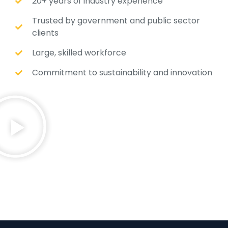
20+ years of industry experience
Trusted by government and public sector
clients
Large, skilled workforce
Commitment to sustainability and innovation