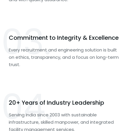
03.
Commitment to Integrity & Excellence
Every recruitment and engineering solution is built
on ethics, transparency, and a focus on long-term
trust.
04.
20+ Years of Industry Leadership
Serving India since 2003 with sustainable
infrastructure, skilled manpower, and integrated
facility management services.