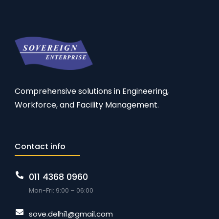
Comprehensive solutions in Engineering,
Workforce, and Facility Management.
Contact info
011 4368 0960
Mon-Fri: 9:00 – 06:00
sove.delhi1@gmail.com