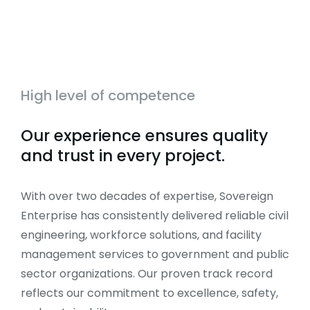
High level of competence
Our experience ensures quality
and trust in every project.
With over two decades of expertise, Sovereign
Enterprise has consistently delivered reliable civil
engineering, workforce solutions, and facility
management services to government and public
sector organizations. Our proven track record
reflects our commitment to excellence, safety,