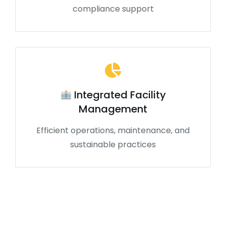
compliance support
Integrated Facility
Management
Efficient operations, maintenance, and
sustainable practices