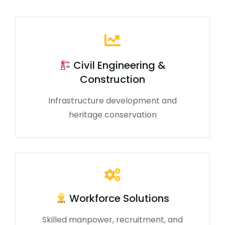
Civil Engineering &
Construction
Infrastructure development and
heritage conservation
Workforce Solutions
Skilled manpower, recruitment, and