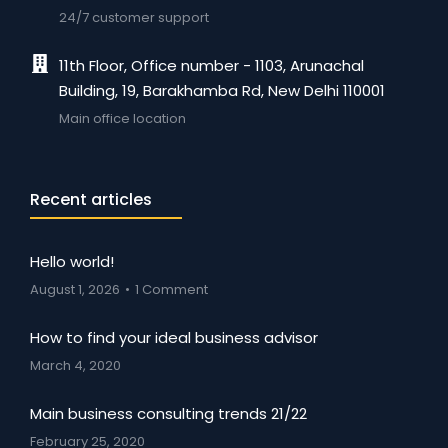
24/7 customer support
11th Floor, Office number - 1103, Arunachal
Building, 19, Barakhamba Rd, New Delhi 110001
Main office location
Recent articles
Hello world!
August 1, 2026
1 Comment
How to find your ideal business advisor
March 4, 2020
Main business consulting trends 21/22
February 25, 2020