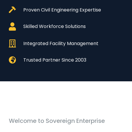
Proven Civil Engineering Expertise
Skilled Workforce Solutions
Integrated Facility Management
Trusted Partner Since 2003
Welcome to Sovereign Enterprise