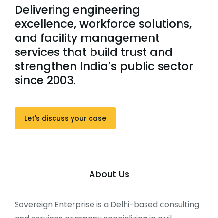
Delivering engineering
excellence, workforce solutions,
and facility management
services that build trust and
strengthen India’s public sector
since 2003.
Let's discuss your case
About Us
Sovereign Enterprise is a Delhi-based consulting