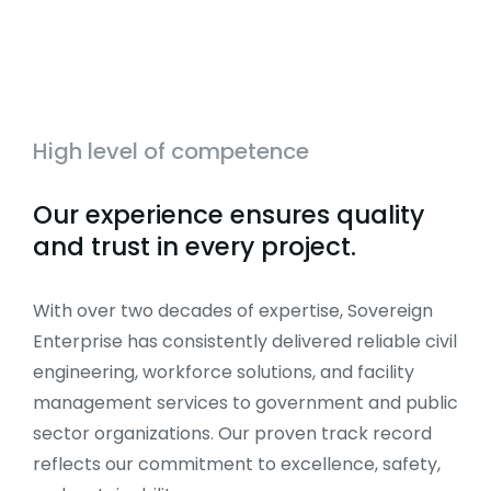
High level of competence
Our experience ensures quality
and trust in every project.
With over two decades of expertise, Sovereign
Enterprise has consistently delivered reliable civil
engineering, workforce solutions, and facility
management services to government and public
sector organizations. Our proven track record
reflects our commitment to excellence, safety,