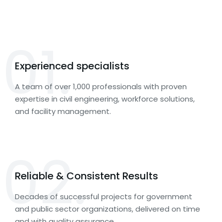
01.
Experienced specialists
A team of over 1,000 professionals with proven
expertise in civil engineering, workforce solutions,
and facility management.
02.
Reliable & Consistent Results
Decades of successful projects for government
and public sector organizations, delivered on time
and with quality assurance.