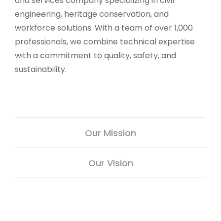
and services company specializing in civil
engineering, heritage conservation, and
workforce solutions. With a team of over 1,000
professionals, we combine technical expertise
with a commitment to quality, safety, and
sustainability.
Our Mission
Our Vision