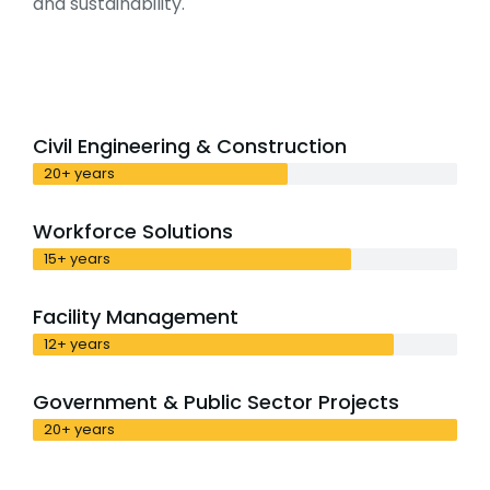
and sustainability.
Civil Engineering & Construction
20+ years
Workforce Solutions
15+ years
Facility Management
12+ years
Government & Public Sector Projects
20+ years