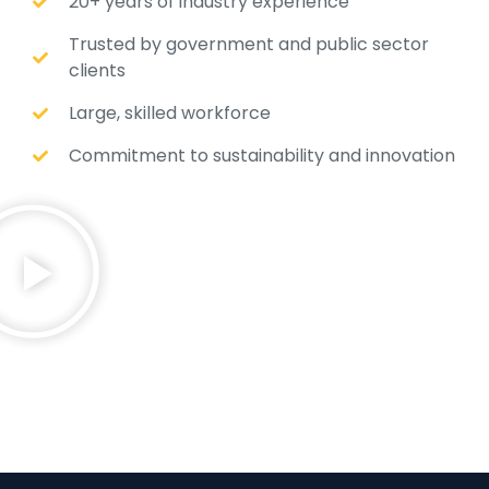
20+ years of industry experience
Trusted by government and public sector
clients
Large, skilled workforce
Commitment to sustainability and innovation