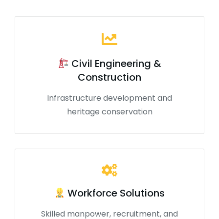
Civil Engineering &
Construction
Infrastructure development and
heritage conservation
Workforce Solutions
Skilled manpower, recruitment, and