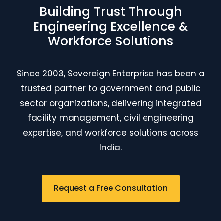
Building Trust Through
Engineering Excellence &
Workforce Solutions
Since 2003, Sovereign Enterprise has been a
trusted partner to government and public
sector organizations, delivering integrated
facility management, civil engineering
expertise, and workforce solutions across
India.
Request a Free Consultation