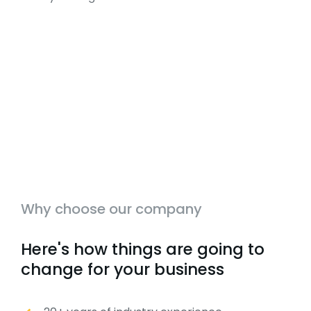
Why choose our company
Here's how things are going to
change for your business