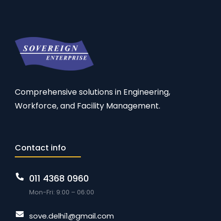
Comprehensive solutions in Engineering,
Workforce, and Facility Management.
Contact info
011 4368 0960
Mon-Fri: 9:00 – 06:00
sove.delhi1@gmail.com