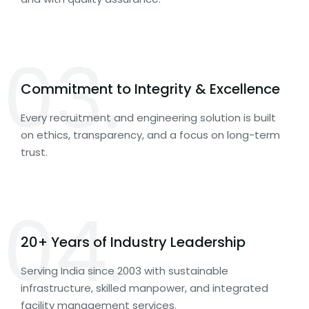
03.
Commitment to Integrity & Excellence
Every recruitment and engineering solution is built
on ethics, transparency, and a focus on long-term
trust.
04.
20+ Years of Industry Leadership
Serving India since 2003 with sustainable
infrastructure, skilled manpower, and integrated
facility management services.