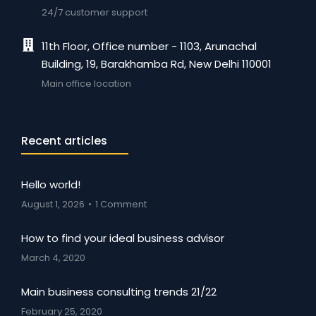
24/7 customer support
11th Floor, Office number - 1103, Arunachal
Building, 19, Barakhamba Rd, New Delhi 110001
Main office location
Recent articles
Hello world!
August 1, 2026
1 Comment
How to find your ideal business advisor
March 4, 2020
Main business consulting trends 21/22
February 25, 2020