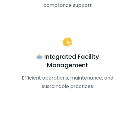
compliance support
Integrated Facility
Management
Efficient operations, maintenance, and
sustainable practices