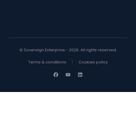
© Sovereign Enterprise - 2026. All rights reserved.
Terms & conditions
Cookies policy