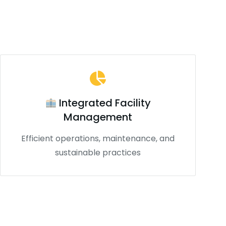
Integrated Facility
Management
Efficient operations, maintenance, and
sustainable practices