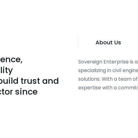
About Us
lence,
Sovereign Enterprise is
lity
specializing in civil eng
uild trust and
solutions. With a team o
expertise with a commitme
ctor since