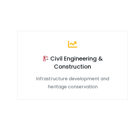
Civil Engineering &
Construction
Infrastructure development and
heritage conservation