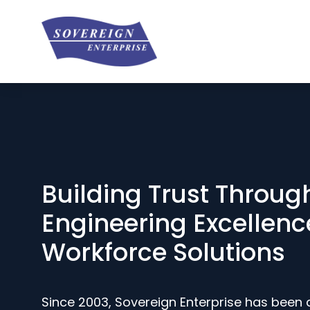
Building Trust Throug
Engineering Excellenc
Workforce Solutions
Since 2003, Sovereign Enterprise has been 