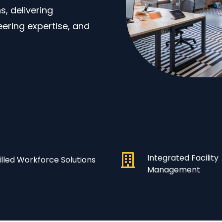
, delivering
eering expertise, and
Integrated Facility
illed Workforce Solutions
Management