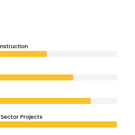
onstruction
Sector Projects