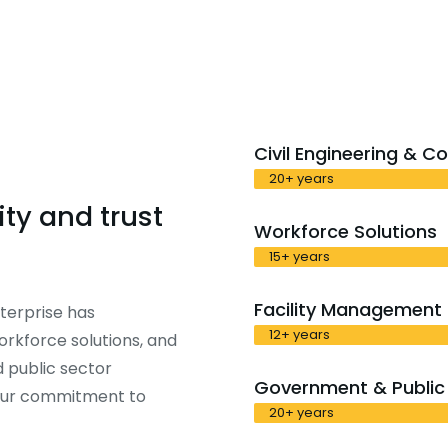
Civil Engineering & C
20+ years
ty and trust
Workforce Solutions
15+ years
Facility Management
terprise has
12+ years
workforce solutions, and
 public sector
Government & Public 
 our commitment to
20+ years