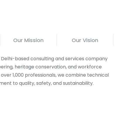
Our Mission
Our Vision
 a Delhi-based consulting and services company
ineering, heritage conservation, and workforce
f over 1,000 professionals, we combine technical
nt to quality, safety, and sustainability.