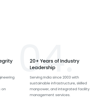
04.
egrity
20+ Years of Industry
Leadership
ineering
Serving India since 2003 with
sustainable infrastructure, skilled
s on
manpower, and integrated facility
management services.