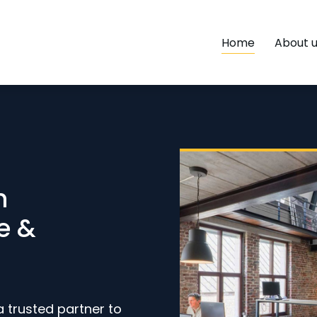
Home
About 
h
e &
a trusted partner to