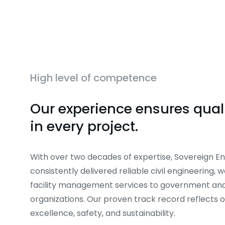
High level of competence
Our experience ensures quali
in every project.
With over two decades of expertise, Sovereign En
consistently delivered reliable civil engineering, 
facility management services to government and
organizations. Our proven track record reflects
excellence, safety, and sustainability.