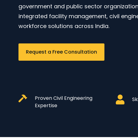
government and public sector organizations
integrated facility management, civil engin
workforce solutions across India.
Request a Free Consultation
Proven Civil Engineering
Sk
Expertise