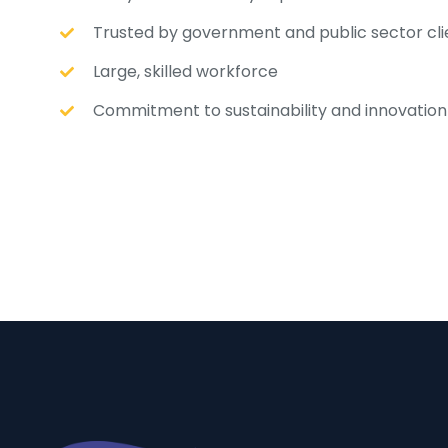
Trusted by government and public sector cli
Large, skilled workforce
Commitment to sustainability and innovation