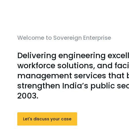
Welcome to Sovereign Enterprise
Delivering engineering excel
workforce solutions, and faci
management services that b
strengthen India’s public se
2003.
Let's discuss your case