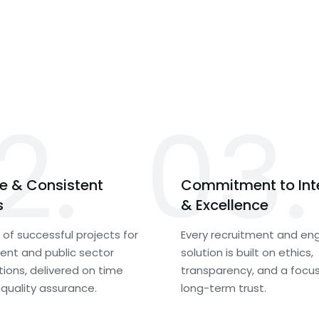
2.
03.
le & Consistent
Commitment to Int
s
& Excellence
of successful projects for
Every recruitment and eng
nt and public sector
solution is built on ethics,
tions, delivered on time
transparency, and a focu
 quality assurance.
long-term trust.