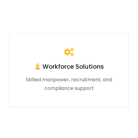
Workforce Solutions
Skilled manpower, recruitment, and
compliance support