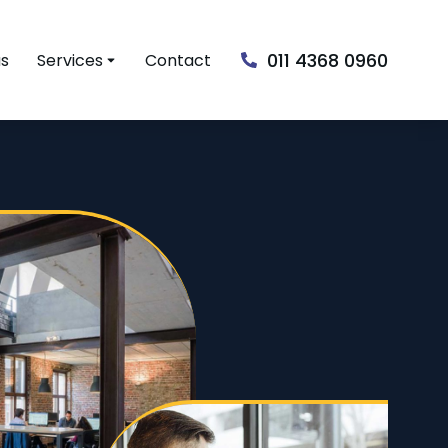
011 4368 0960
us
Services
Contact