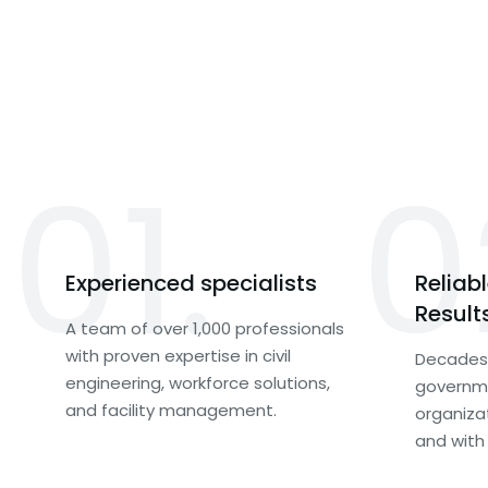
01.
0
Experienced specialists
Reliab
Result
A team of over 1,000 professionals
with proven expertise in civil
Decades 
engineering, workforce solutions,
governme
and facility management.
organiza
and with