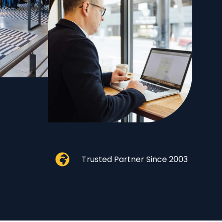
Trusted Partner Since 2003