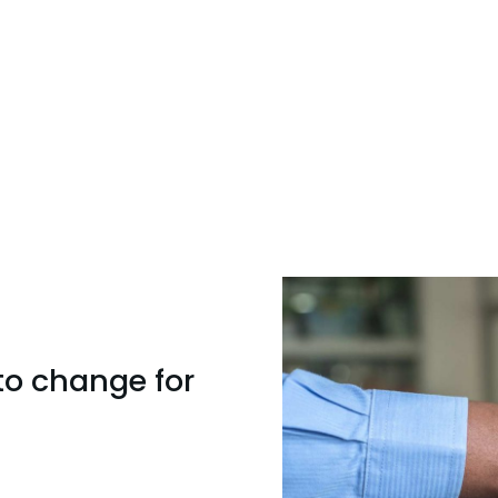
to change for