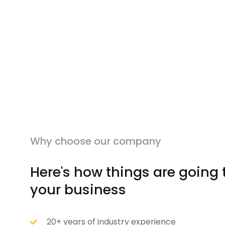
Why choose our company
Here's how things are going 
your business
20+ years of industry experience