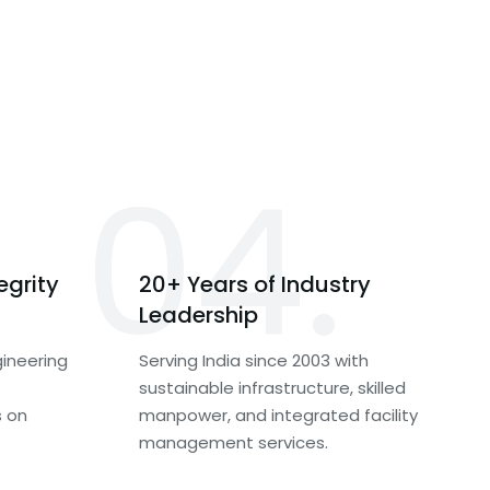
04.
egrity
20+ Years of Industry
Leadership
ineering
Serving India since 2003 with
sustainable infrastructure, skilled
s on
manpower, and integrated facility
management services.