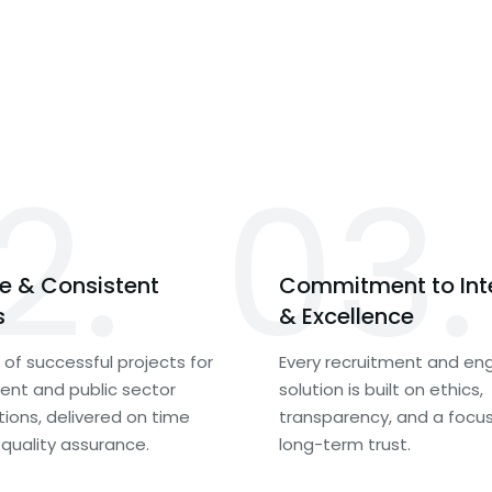
2.
03.
le & Consistent
Commitment to Int
s
& Excellence
of successful projects for
Every recruitment and eng
nt and public sector
solution is built on ethics,
tions, delivered on time
transparency, and a focu
 quality assurance.
long-term trust.