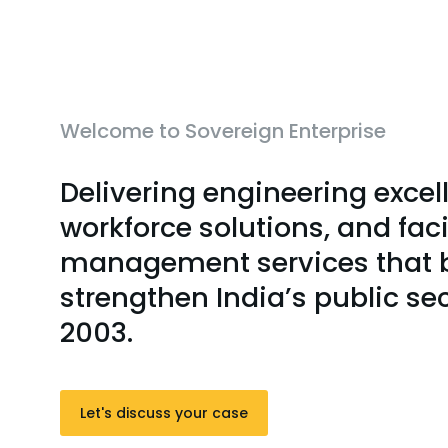
Welcome to Sovereign Enterprise
Delivering engineering excel
workforce solutions, and faci
management services that b
strengthen India’s public se
2003.
Let's discuss your case