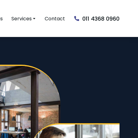
011 4368 0960
us
Services
Contact