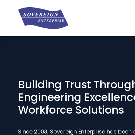
Building Trust Throug
Engineering Excellenc
Workforce Solutions
Since 2003, Sovereign Enterprise has been 