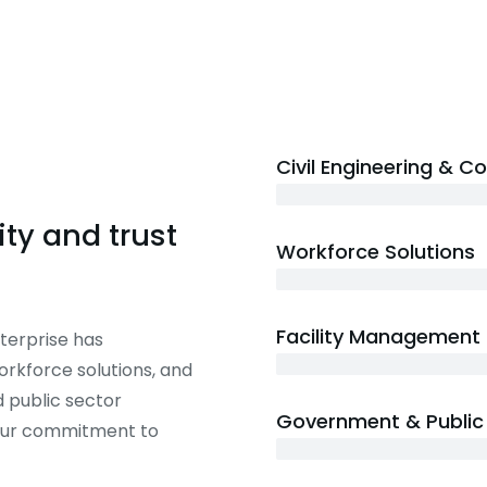
Civil Engineering & C
20+ years
ty and trust
Workforce Solutions
15+ years
Facility Management
terprise has
12+ years
workforce solutions, and
 public sector
Government & Public 
 our commitment to
20+ years