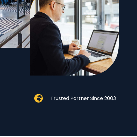
Trusted Partner Since 2003