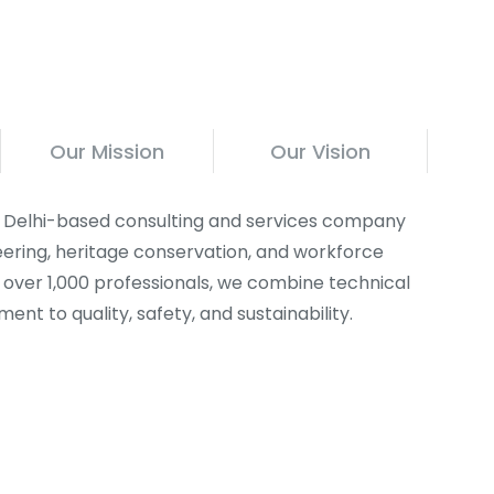
Our Mission
Our Vision
 a Delhi-based consulting and services company
ineering, heritage conservation, and workforce
f over 1,000 professionals, we combine technical
nt to quality, safety, and sustainability.