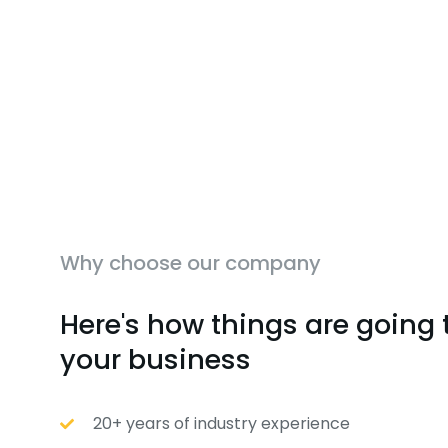
Why choose our company
Here's how things are going 
your business
20+ years of industry experience