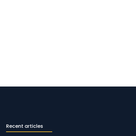
Recent articles