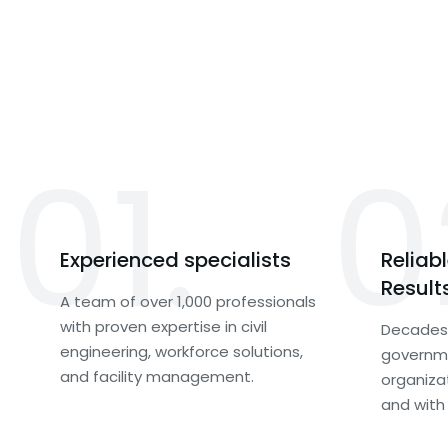
01.
0
Experienced specialists
Reliab
Result
A team of over 1,000 professionals
with proven expertise in civil
Decades 
engineering, workforce solutions,
governme
and facility management.
organiza
and with