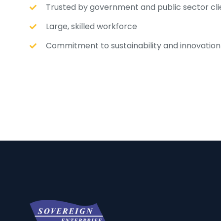
Trusted by government and public sector cli
Large, skilled workforce
Commitment to sustainability and innovation