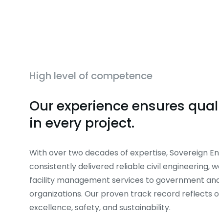
High level of competence
Our experience ensures quali
in every project.
With over two decades of expertise, Sovereign En
consistently delivered reliable civil engineering, 
facility management services to government and
organizations. Our proven track record reflects
excellence, safety, and sustainability.