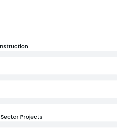
onstruction
Sector Projects