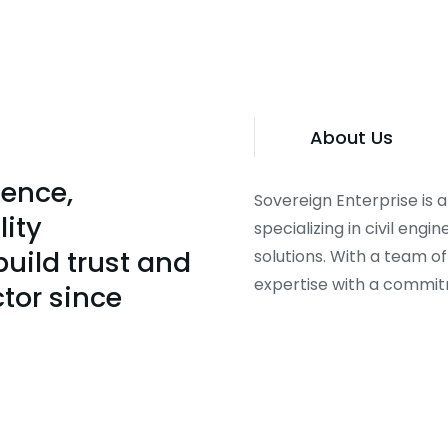
About Us
lence,
Sovereign Enterprise is
lity
specializing in civil eng
uild trust and
solutions. With a team o
expertise with a commitme
ctor since