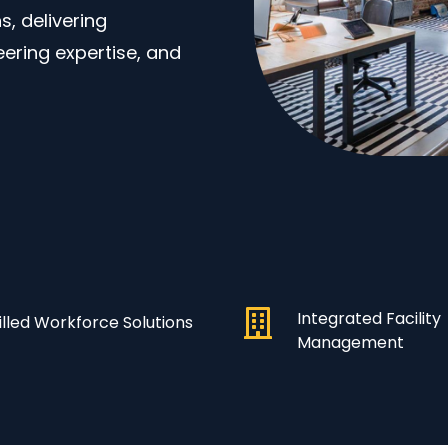
, delivering
eering expertise, and
Integrated Facility
illed Workforce Solutions
Management