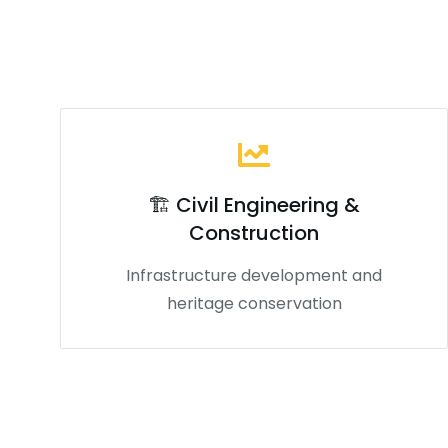
🏗️ Civil Engineering &
Construction
Infrastructure development and
heritage conservation