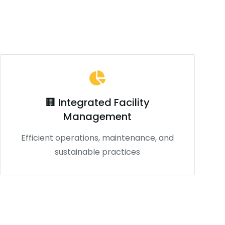
🏢 Integrated Facility
Management
Efficient operations, maintenance, and
sustainable practices