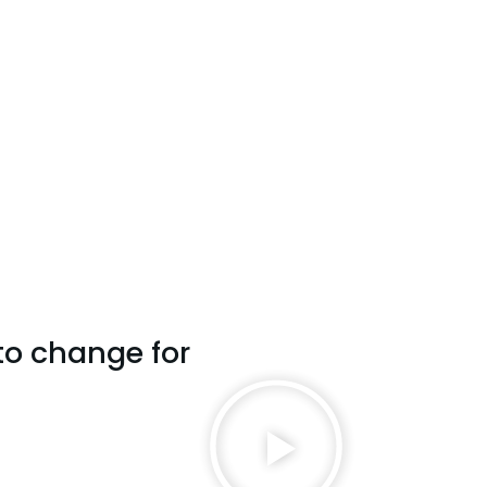
to change for