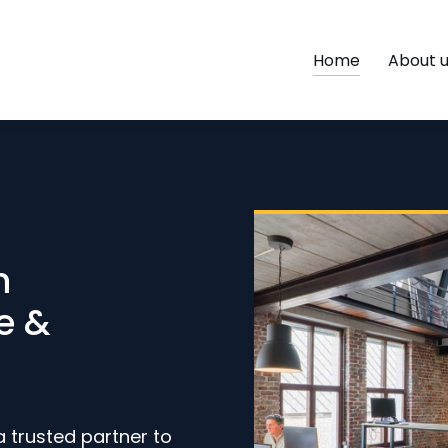
Home
About 
h
e &
a trusted partner to