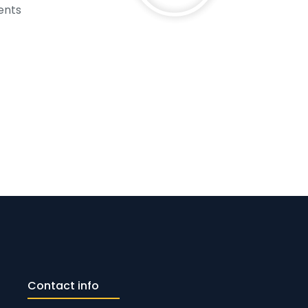
ents
Contact info