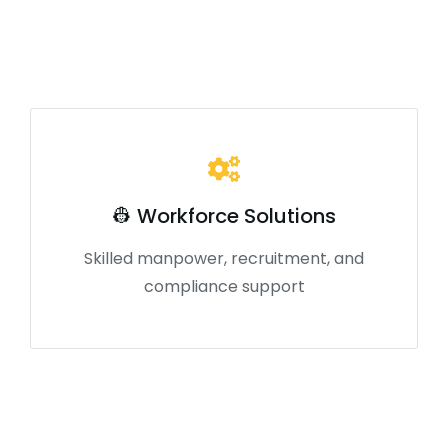
👷 Workforce Solutions
Skilled manpower, recruitment, and
compliance support