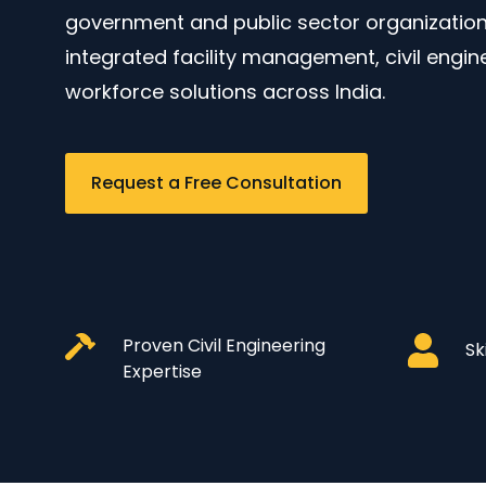
government and public sector organizations
integrated facility management, civil engin
workforce solutions across India.
Request a Free Consultation
Proven Civil Engineering
Sk
Expertise