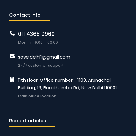
Contact info
011 4368 0960
Mon-Fri: 9:00 – 06:00
sove.delhi1@gmail.com
24/7 customer support
11th Floor, Office number - 1103, Arunachal
Building, 19, Barakhamba Rd, New Delhi 110001
Main office location
Recent articles