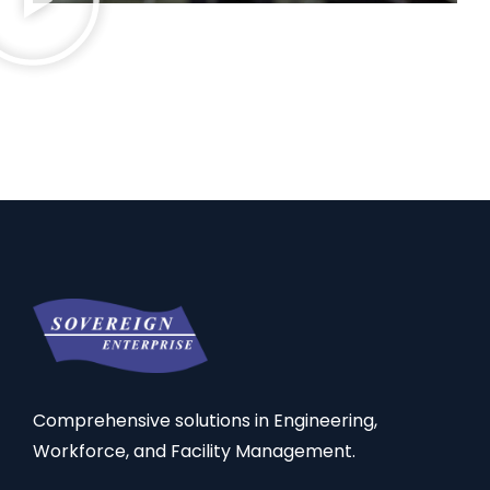
Comprehensive solutions in Engineering,
Workforce, and Facility Management.