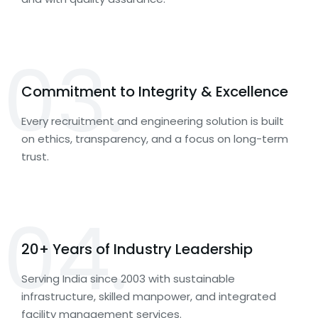
03.
Commitment to Integrity & Excellence
Every recruitment and engineering solution is built
on ethics, transparency, and a focus on long-term
trust.
04.
20+ Years of Industry Leadership
Serving India since 2003 with sustainable
infrastructure, skilled manpower, and integrated
facility management services.