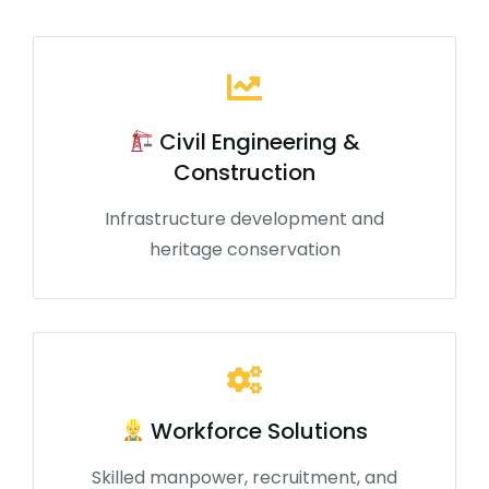
Civil Engineering &
Construction
Infrastructure development and
heritage conservation
Workforce Solutions
Skilled manpower, recruitment, and