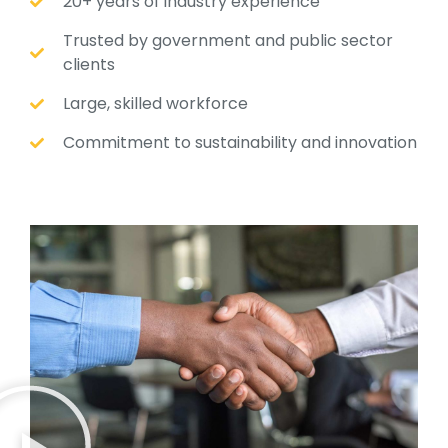
20+ years of industry experience
Trusted by government and public sector
clients
Large, skilled workforce
Commitment to sustainability and innovation