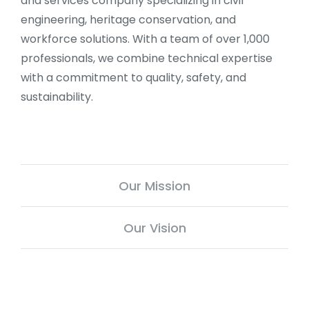
and services company specializing in civil
engineering, heritage conservation, and
workforce solutions. With a team of over 1,000
professionals, we combine technical expertise
with a commitment to quality, safety, and
sustainability.
Our Mission
Our Vision