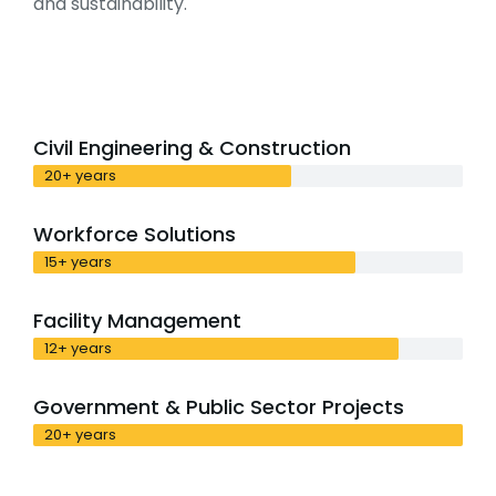
and sustainability.
Civil Engineering & Construction
20+ years
Workforce Solutions
15+ years
Facility Management
12+ years
Government & Public Sector Projects
20+ years