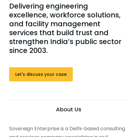
Delivering engineering
excellence, workforce solutions,
and facility management
services that build trust and
strengthen India’s public sector
since 2003.
Let's discuss your case
About Us
Sovereign Enterprise is a Delhi-based consulting