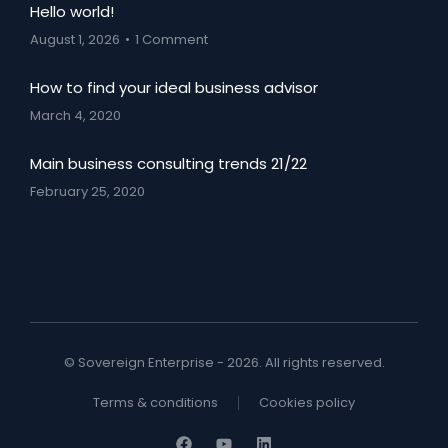
Hello world!
August 1, 2026
1 Comment
How to find your ideal business advisor
March 4, 2020
Main business consulting trends 21/22
February 25, 2020
© Sovereign Enterprise - 2026. All rights reserved.
Terms & conditions
Cookies policy