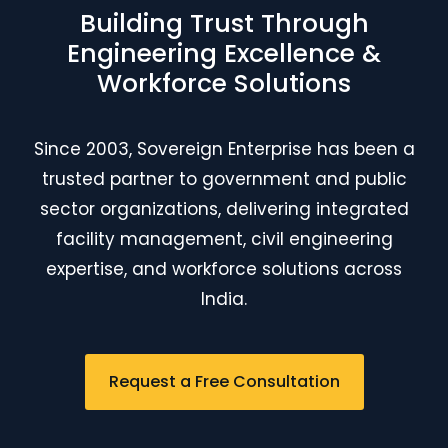
Building Trust Through
Engineering Excellence &
Workforce Solutions
Since 2003, Sovereign Enterprise has been a
trusted partner to government and public
sector organizations, delivering integrated
facility management, civil engineering
expertise, and workforce solutions across
India.
Request a Free Consultation