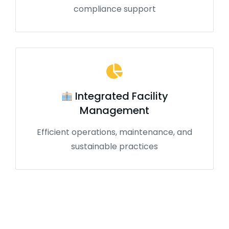
compliance support
Integrated Facility
Management
Efficient operations, maintenance, and
sustainable practices