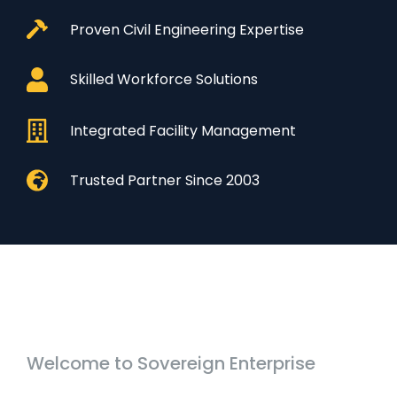
Proven Civil Engineering Expertise
Skilled Workforce Solutions
Integrated Facility Management
Trusted Partner Since 2003
Welcome to Sovereign Enterprise