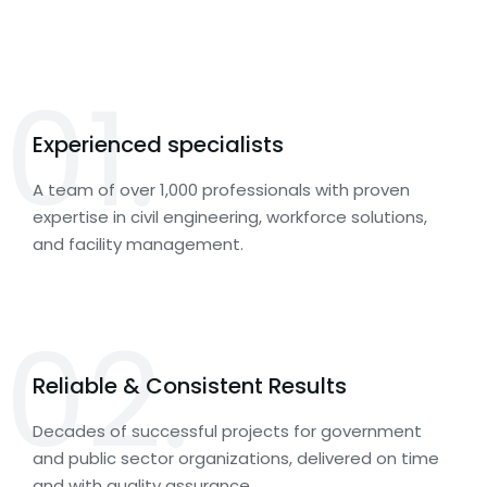
01.
Experienced specialists
A team of over 1,000 professionals with proven
expertise in civil engineering, workforce solutions,
and facility management.
02.
Reliable & Consistent Results
Decades of successful projects for government
and public sector organizations, delivered on time
and with quality assurance.