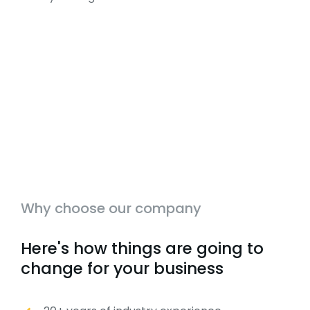
Why choose our company
Here's how things are going to
change for your business