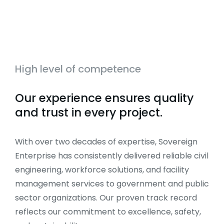
High level of competence
Our experience ensures quality
and trust in every project.
With over two decades of expertise, Sovereign
Enterprise has consistently delivered reliable civil
engineering, workforce solutions, and facility
management services to government and public
sector organizations. Our proven track record
reflects our commitment to excellence, safety,