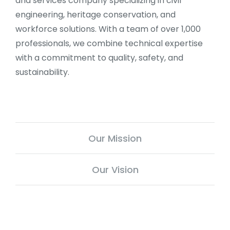
and services company specializing in civil
engineering, heritage conservation, and
workforce solutions. With a team of over 1,000
professionals, we combine technical expertise
with a commitment to quality, safety, and
sustainability.
Our Mission
Our Vision