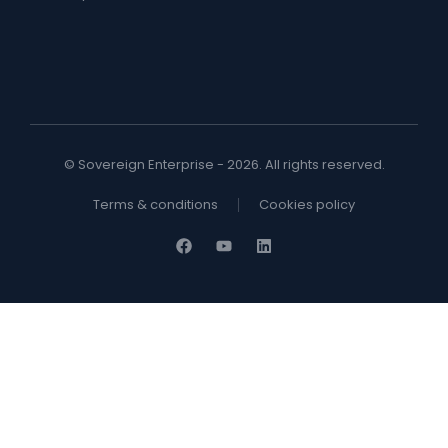
© Sovereign Enterprise - 2026. All rights reserved.
Terms & conditions
Cookies policy