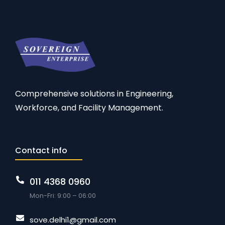
Comprehensive solutions in Engineering,
Workforce, and Facility Management.
Contact info
011 4368 0960
Mon-Fri: 9:00 – 06:00
sove.delhi1@gmail.com