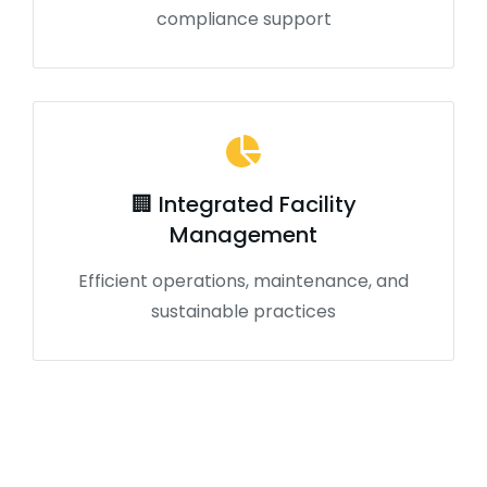
compliance support
🏢 Integrated Facility
Management
Efficient operations, maintenance, and
sustainable practices