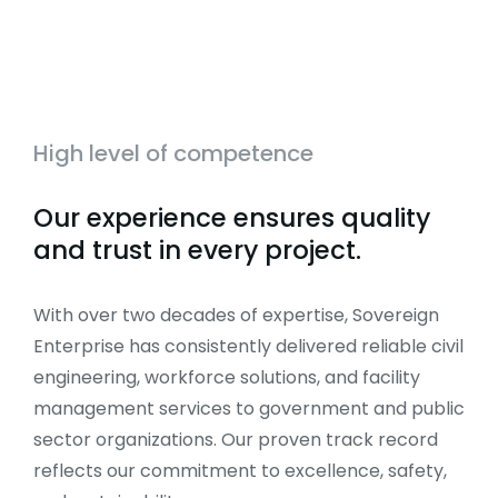
High level of competence
Our experience ensures quality
and trust in every project.
With over two decades of expertise, Sovereign
Enterprise has consistently delivered reliable civil
engineering, workforce solutions, and facility
management services to government and public
sector organizations. Our proven track record
reflects our commitment to excellence, safety,