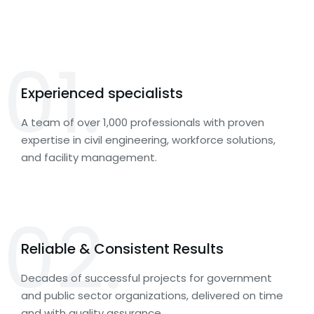
01.
Experienced specialists
A team of over 1,000 professionals with proven
expertise in civil engineering, workforce solutions,
and facility management.
02.
Reliable & Consistent Results
Decades of successful projects for government
and public sector organizations, delivered on time
and with quality assurance.