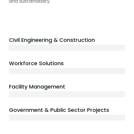
and sustainability.
Civil Engineering & Construction
20+ years
Workforce Solutions
15+ years
Facility Management
12+ years
Government & Public Sector Projects
20+ years