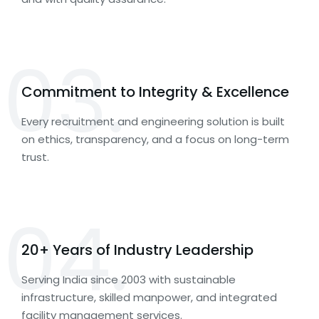
03.
Commitment to Integrity & Excellence
Every recruitment and engineering solution is built
on ethics, transparency, and a focus on long-term
trust.
04.
20+ Years of Industry Leadership
Serving India since 2003 with sustainable
infrastructure, skilled manpower, and integrated
facility management services.