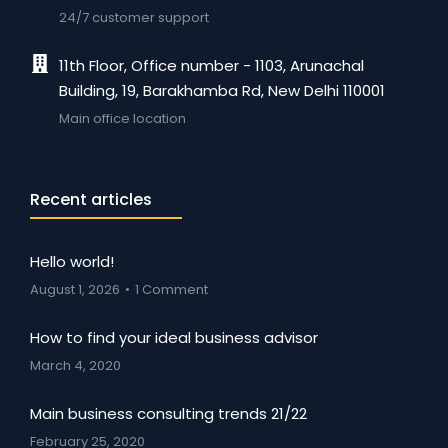
24/7 customer support
11th Floor, Office number - 1103, Arunachal
Building, 19, Barakhamba Rd, New Delhi 110001
Main office location
Recent articles
Hello world!
August 1, 2026
1 Comment
How to find your ideal business advisor
March 4, 2020
Main business consulting trends 21/22
February 25, 2020