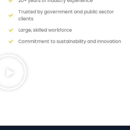
20+ years of industry experience
Trusted by government and public sector
clients
Large, skilled workforce
Commitment to sustainability and innovation