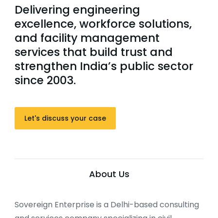
Delivering engineering
excellence, workforce solutions,
and facility management
services that build trust and
strengthen India’s public sector
since 2003.
Let's discuss your case
About Us
Sovereign Enterprise is a Delhi-based consulting