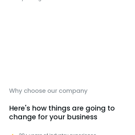
Why choose our company
Here's how things are going to
change for your business