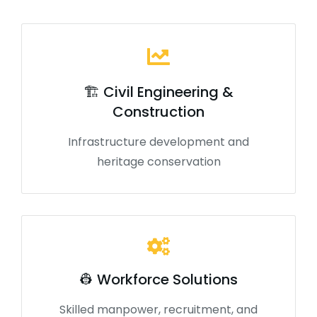
🏗️ Civil Engineering &
Construction
Infrastructure development and
heritage conservation
👷 Workforce Solutions
Skilled manpower, recruitment, and