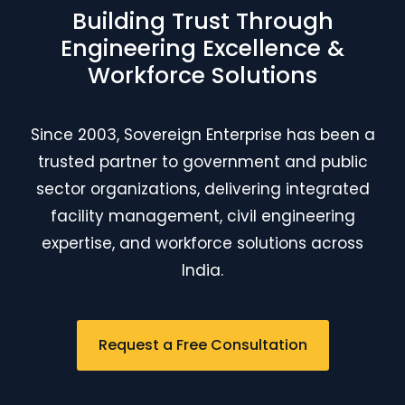
Building Trust Through
Engineering Excellence &
Workforce Solutions
Since 2003, Sovereign Enterprise has been a
trusted partner to government and public
sector organizations, delivering integrated
facility management, civil engineering
expertise, and workforce solutions across
India.
Request a Free Consultation