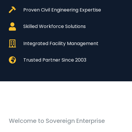
Proven Civil Engineering Expertise
Skilled Workforce Solutions
Integrated Facility Management
Trusted Partner Since 2003
Welcome to Sovereign Enterprise