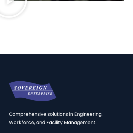
Comprehensive solutions in Engineering,
Workforce, and Facility Management.