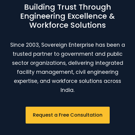
Building Trust Through
Engineering Excellence &
Workforce Solutions
Since 2003, Sovereign Enterprise has been a
trusted partner to government and public
sector organizations, delivering integrated
facility management, civil engineering
expertise, and workforce solutions across
India.
Request a Free Consultation