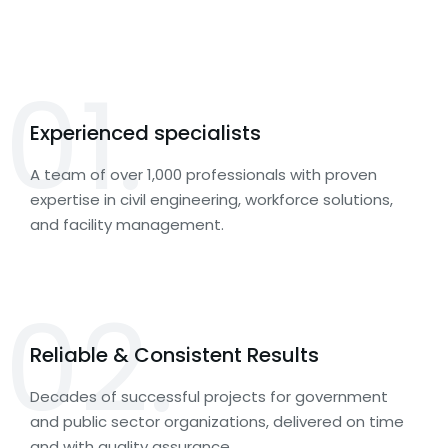
01.
Experienced specialists
A team of over 1,000 professionals with proven
expertise in civil engineering, workforce solutions,
and facility management.
02.
Reliable & Consistent Results
Decades of successful projects for government
and public sector organizations, delivered on time
and with quality assurance.