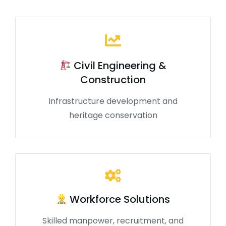
Civil Engineering &
Construction
Infrastructure development and
heritage conservation
Workforce Solutions
Skilled manpower, recruitment, and