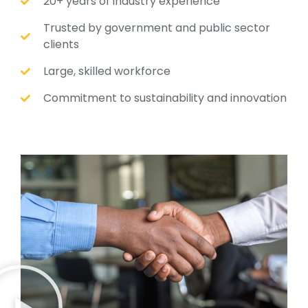
20+ years of industry experience
Trusted by government and public sector
clients
Large, skilled workforce
Commitment to sustainability and innovation