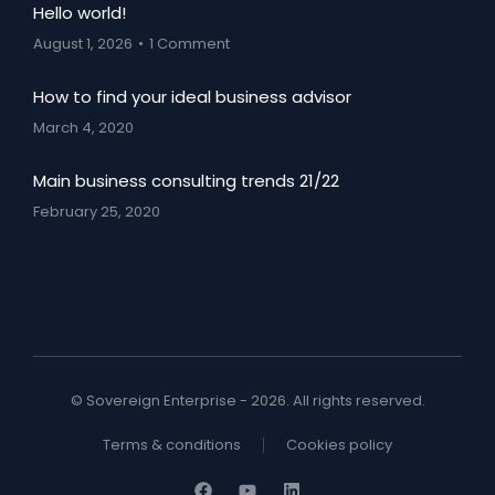
Hello world!
August 1, 2026
1 Comment
How to find your ideal business advisor
March 4, 2020
Main business consulting trends 21/22
February 25, 2020
© Sovereign Enterprise - 2026. All rights reserved.
Terms & conditions
Cookies policy