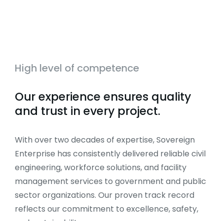
High level of competence
Our experience ensures quality
and trust in every project.
With over two decades of expertise, Sovereign
Enterprise has consistently delivered reliable civil
engineering, workforce solutions, and facility
management services to government and public
sector organizations. Our proven track record
reflects our commitment to excellence, safety,