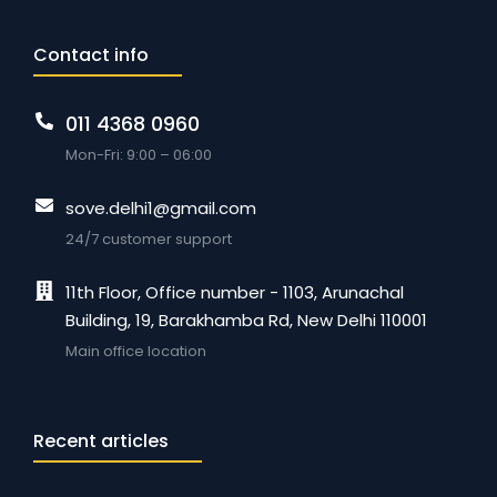
Contact info
011 4368 0960
Mon-Fri: 9:00 – 06:00
sove.delhi1@gmail.com
24/7 customer support
11th Floor, Office number - 1103, Arunachal
Building, 19, Barakhamba Rd, New Delhi 110001
Main office location
Recent articles