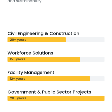
and sustainability.
Civil Engineering & Construction
20+ years
Workforce Solutions
15+ years
Facility Management
12+ years
Government & Public Sector Projects
20+ years