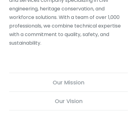
and services company specializing in civil
engineering, heritage conservation, and
workforce solutions. With a team of over 1,000
professionals, we combine technical expertise
with a commitment to quality, safety, and
sustainability.
Our Mission
Our Vision