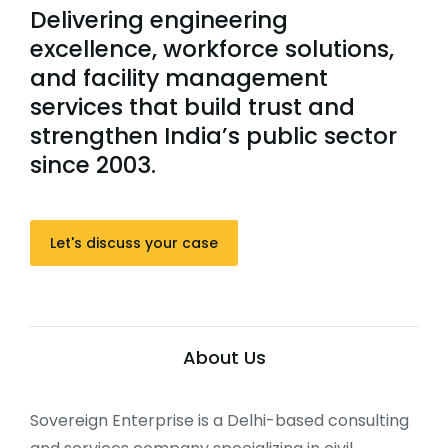
Delivering engineering
excellence, workforce solutions,
and facility management
services that build trust and
strengthen India’s public sector
since 2003.
Let's discuss your case
About Us
Sovereign Enterprise is a Delhi-based consulting