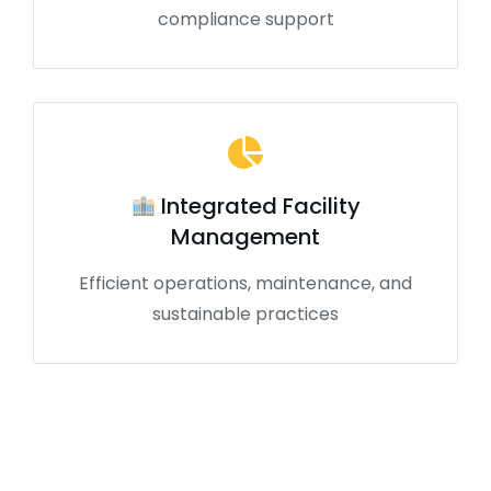
compliance support
Integrated Facility
Management
Efficient operations, maintenance, and
sustainable practices