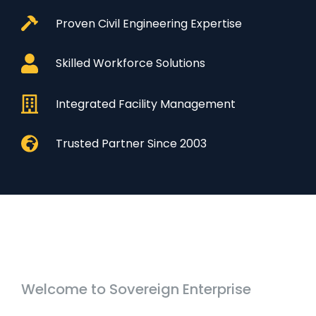
Proven Civil Engineering Expertise
Skilled Workforce Solutions
Integrated Facility Management
Trusted Partner Since 2003
Welcome to Sovereign Enterprise