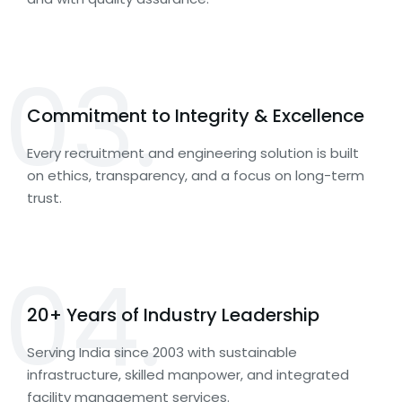
03.
Commitment to Integrity & Excellence
Every recruitment and engineering solution is built
on ethics, transparency, and a focus on long-term
trust.
04.
20+ Years of Industry Leadership
Serving India since 2003 with sustainable
infrastructure, skilled manpower, and integrated
facility management services.