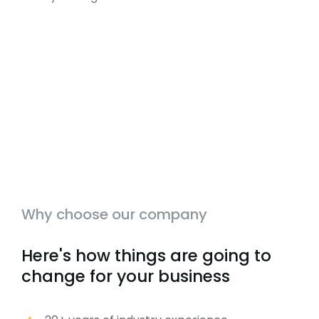
Why choose our company
Here's how things are going to
change for your business