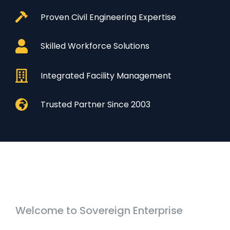
Proven Civil Engineering Expertise
Skilled Workforce Solutions
Integrated Facility Management
Trusted Partner Since 2003
Welcome to Sovereign Enterprise