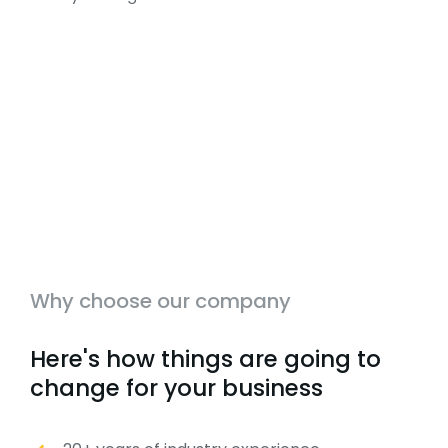
Why choose our company
Here's how things are going to
change for your business