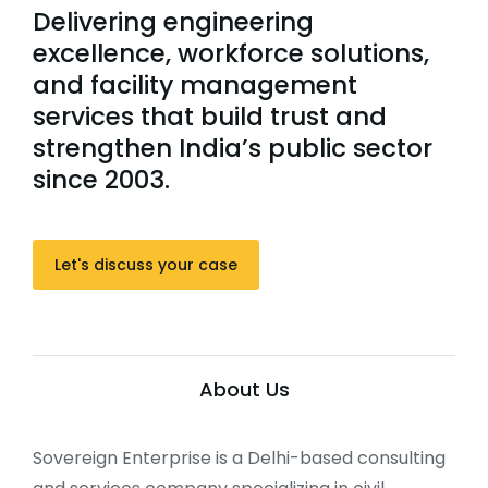
Delivering engineering
excellence, workforce solutions,
and facility management
services that build trust and
strengthen India’s public sector
since 2003.
Let's discuss your case
About Us
Sovereign Enterprise is a Delhi-based consulting