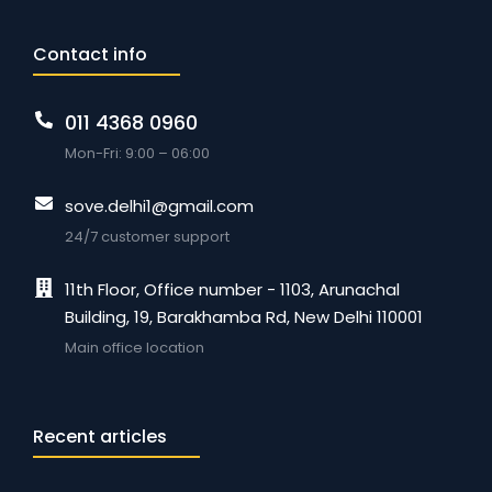
Contact info
011 4368 0960
Mon-Fri: 9:00 – 06:00
sove.delhi1@gmail.com
24/7 customer support
11th Floor, Office number - 1103, Arunachal
Building, 19, Barakhamba Rd, New Delhi 110001
Main office location
Recent articles