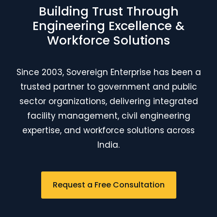
Building Trust Through
Engineering Excellence &
Workforce Solutions
Since 2003, Sovereign Enterprise has been a
trusted partner to government and public
sector organizations, delivering integrated
facility management, civil engineering
expertise, and workforce solutions across
India.
Request a Free Consultation