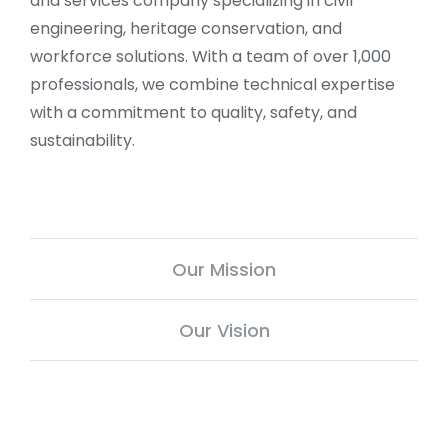
and services company specializing in civil
engineering, heritage conservation, and
workforce solutions. With a team of over 1,000
professionals, we combine technical expertise
with a commitment to quality, safety, and
sustainability.
Our Mission
Our Vision