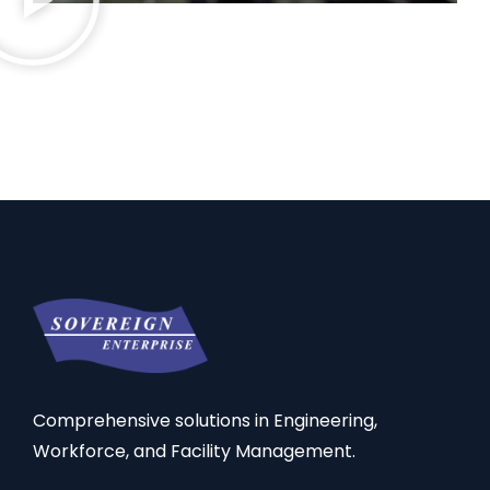
Comprehensive solutions in Engineering,
Workforce, and Facility Management.