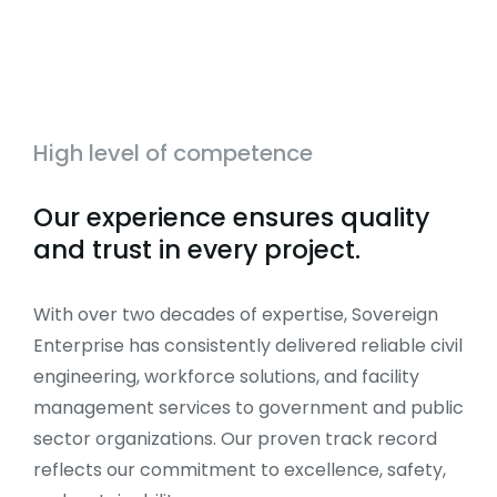
High level of competence
Our experience ensures quality
and trust in every project.
With over two decades of expertise, Sovereign
Enterprise has consistently delivered reliable civil
engineering, workforce solutions, and facility
management services to government and public
sector organizations. Our proven track record
reflects our commitment to excellence, safety,