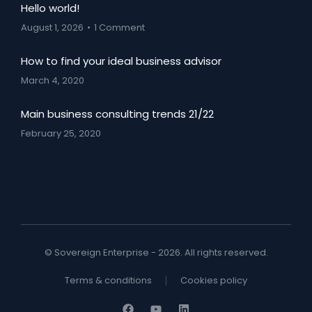
Hello world!
August 1, 2026
1 Comment
How to find your ideal business advisor
March 4, 2020
Main business consulting trends 21/22
February 25, 2020
© Sovereign Enterprise - 2026. All rights reserved.
Terms & conditions
Cookies policy