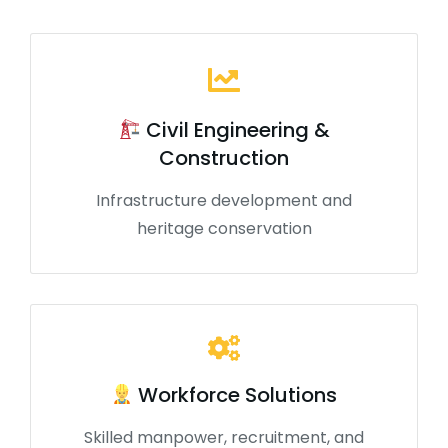
Civil Engineering &
Construction
Infrastructure development and
heritage conservation
Workforce Solutions
Skilled manpower, recruitment, and