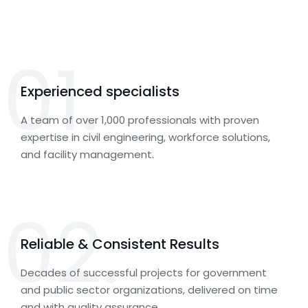
01.
Experienced specialists
A team of over 1,000 professionals with proven
expertise in civil engineering, workforce solutions,
and facility management.
02.
Reliable & Consistent Results
Decades of successful projects for government
and public sector organizations, delivered on time
and with quality assurance.