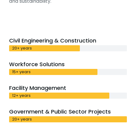
and sustainability.
Civil Engineering & Construction
20+ years
Workforce Solutions
15+ years
Facility Management
12+ years
Government & Public Sector Projects
20+ years