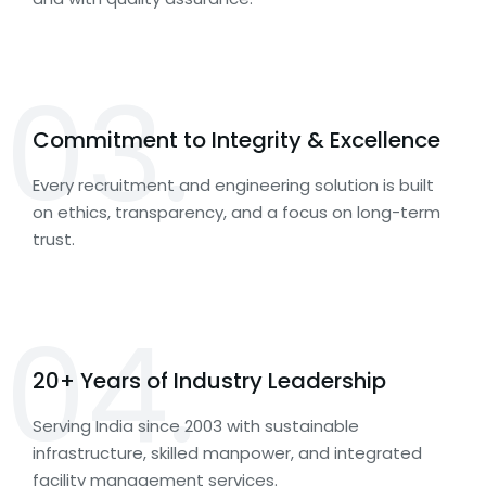
03.
Commitment to Integrity & Excellence
Every recruitment and engineering solution is built
on ethics, transparency, and a focus on long-term
trust.
04.
20+ Years of Industry Leadership
Serving India since 2003 with sustainable
infrastructure, skilled manpower, and integrated
facility management services.