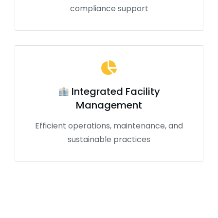
compliance support
Integrated Facility
Management
Efficient operations, maintenance, and
sustainable practices