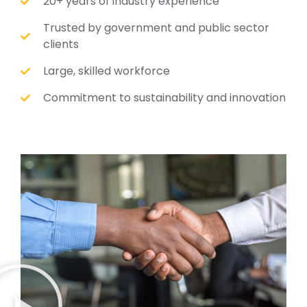
20+ years of industry experience
Trusted by government and public sector
clients
Large, skilled workforce
Commitment to sustainability and innovation